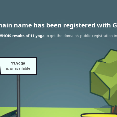
main name has been registered with G
WHOIS results of 11.yoga
to get the domain’s public registration i
11.yoga
is unavailable