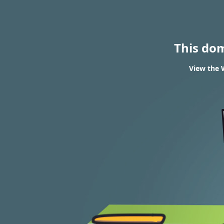
This do
View the 