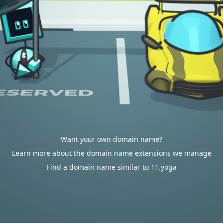
Want your own domain name?
Learn more about the domain name extensions we manage
Find a domain name similar to 11.yoga