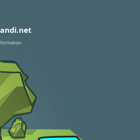
andi.net
nformation.